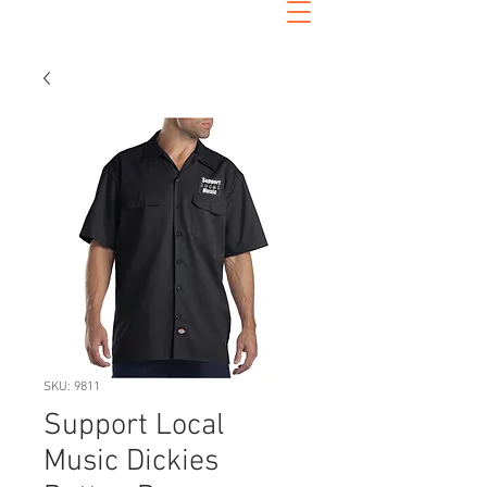
SKU: 9811
Support Local
Music Dickies