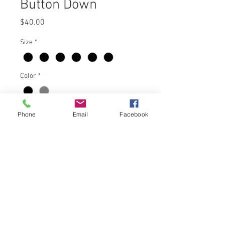
Button Down
Price
$40.00
Size
*
Color
*
Quantity
*
Phone
Email
Facebook
Add to Cart
Black Mens Dickies SLM Staff button
down